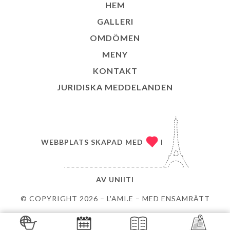
HEM
GALLERI
OMDÖMEN
MENY
KONTAKT
JURIDISKA MEDDELANDEN
WEBBPLATS SKAPAD MED
I
AV
UNIITI
© COPYRIGHT 2026 – L'AMI.E – MED ENSAMRÄTT