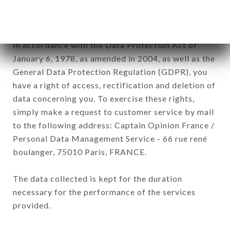
The data collected may be processed by all
subsidiaries and sub-subsidiaries of the company.
In accordance with the Data Protection Act of
January 6, 1978, as amended in 2004, as well as the
General Data Protection Regulation (GDPR), you
have a right of access, rectification and deletion of
data concerning you. To exercise these rights,
simply make a request to customer service by mail
to the following address: Captain Opinion France /
Personal Data Management Service - 66 rue rené
boulanger, 75010 Paris, FRANCE.
The data collected is kept for the duration
necessary for the performance of the services
provided.