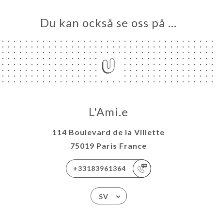
Du kan också se oss på …
L'Ami.e
114 Boulevard de la Villette
75019 Paris France
+33183961364
SV