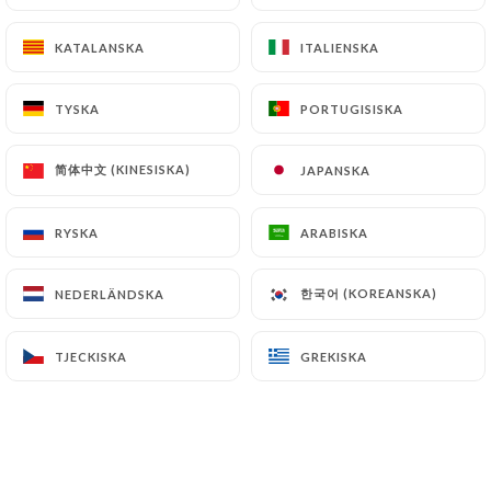
KATALANSKA
KATALANSKA
ITALIENSKA
ITALIENSKA
Finally, Users of
https://lami-e.fr
can file a
complaint with the supervisory authorities, and in
particular the CNIL
TYSKA
TYSKA
PORTUGISISKA
PORTUGISISKA
(
https://www.cnil.fr/fr/plaintes
).
简体中文 (KINESISKA)
简体中文 (KINESISKA)
JAPANSKA
JAPANSKA
7.4 Non-communication of personal data
https://lami-e.fr
refrains from processing,
RYSKA
RYSKA
ARABISKA
ARABISKA
hosting or transferring the Information collected
about its Customers to a country located outside
한국어 (KOREANSKA)
한국어 (KOREANSKA)
NEDERLÄNDSKA
NEDERLÄNDSKA
the European Union or recognized as "not
adequate" by the European Commission without
TJECKISKA
TJECKISKA
GREKISKA
GREKISKA
informing the customer beforehand. However,
https://lami-e.fr
remains free to choose its
technical and commercial subcontractors on the
condition that they present sufficient guarantees
with regard to the requirements of the General